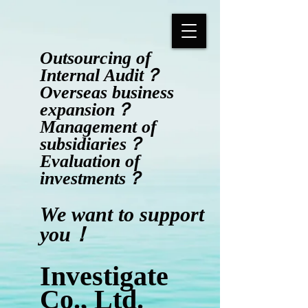
Outsourcing of
Internal Audit？
Overseas business
expansion？
Management of
subsidiaries？
Evaluation of
investments？
​We want to support
you！
Investigate
Co., Ltd.