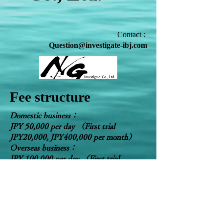
Contact :
Question@investigate-ibj.com
Fee structure
Domestic business：
JPY 50,000 per day （First trial
JPY20,000, JPY400,000 per month）
Overseas business：
JPY 100,000 per day （First trial
JPY50,000, JPY1,000,000 per month）
​Free for the first consultation for enquiry.
​The fee above is the standard price.
Negotiable for the fee.